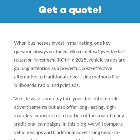
Get a quote!
When businesses invest in marketing, one key
question always surfaces:
Which method gives the best
return on investment (ROI)?
In 2025, vehicle wraps are
gaining attention as a powerful, cost-effective
alternative to traditional advertising methods like
billboards, radio, and print ads.
Vehicle wraps not only turn your fleet into mobile
advertisements but also offer long-lasting, high-
visibility exposure for a fraction of the cost of many
traditional campaigns. In this blog, we will compare
vehicle wraps and traditional advertising head-to-