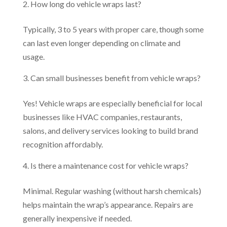
How long do vehicle wraps last?
Typically, 3 to 5 years with proper care, though some
can last even longer depending on climate and
usage.
Can small businesses benefit from vehicle wraps?
Yes! Vehicle wraps are especially beneficial for local
businesses like HVAC companies, restaurants,
salons, and delivery services looking to build brand
recognition affordably.
Is there a maintenance cost for vehicle wraps?
Minimal. Regular washing (without harsh chemicals)
helps maintain the wrap’s appearance. Repairs are
generally inexpensive if needed.