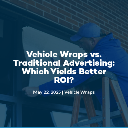
Vehicle Wraps vs.
Traditional Advertising:
Which Yields Better
ROI?
May 22, 2025
|
Vehicle Wraps