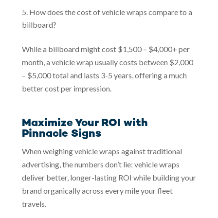
How does the cost of vehicle wraps compare to a
billboard?
While a billboard might cost $1,500 – $4,000+ per
month, a vehicle wrap usually costs between $2,000
– $5,000 total and lasts 3-5 years, offering a much
better cost per impression.
Maximize Your ROI with
Pinnacle Signs
When weighing vehicle wraps against traditional
advertising, the numbers don’t lie: vehicle wraps
deliver better, longer-lasting ROI while building your
brand organically across every mile your fleet
travels.