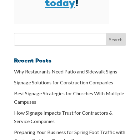
today
!
Recent Posts
Why Restaurants Need Patio and Sidewalk Signs
Signage Solutions for Construction Companies
Best Signage Strategies for Churches With Multiple
Campuses
How Signage Impacts Trust for Contractors &
Service Companies
Preparing Your Business for Spring Foot Traffic with