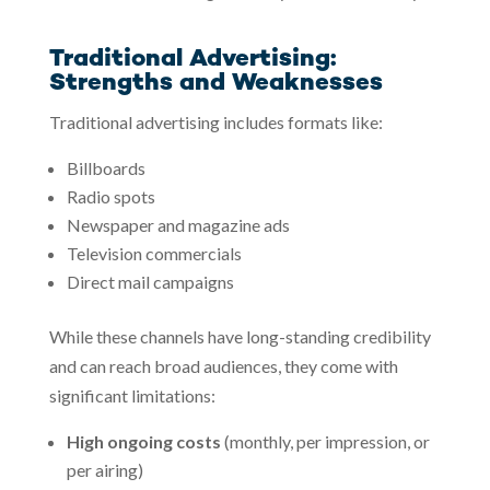
Traditional Advertising:
Strengths and Weaknesses
Traditional advertising includes formats like:
Billboards
Radio spots
Newspaper and magazine ads
Television commercials
Direct mail campaigns
While these channels have long-standing credibility
and can reach broad audiences, they come with
significant limitations:
High ongoing costs
(monthly, per impression, or
per airing)