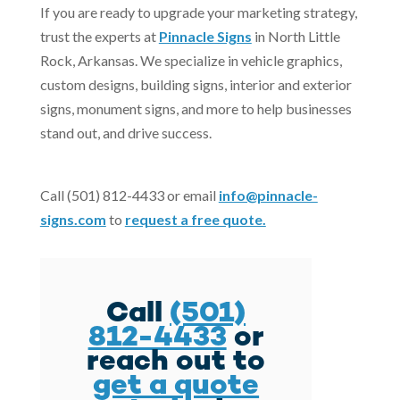
If you are ready to upgrade your marketing strategy,
trust the experts at
Pinnacle Signs
in North Little
Rock, Arkansas. We specialize in vehicle graphics,
custom designs, building signs, interior and exterior
signs, monument signs, and more to help businesses
stand out, and drive success.
Call (501) 812-4433 or email
info@pinnacle-
signs.com
to
request a free quote.
Call
(501)
812-4433
or
reach out to
get a quote