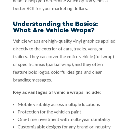
head to help you determine which option yields a
better ROI for your marketing dollars.
Understanding the Basics:
What Are Vehicle Wraps?
Vehicle wraps are high-quality vinyl graphics applied
directly to the exterior of cars, trucks, vans, or
trailers. They can cover the entire vehicle (full wrap)
or specific areas (partial wrap), and they often
feature bold logos, colorful designs, and clear
branding messages.
Key advantages of vehicle wraps include:
Mobile visibility across multiple locations
Protection for the vehicle’s paint
One-time investment with multi-year durability
Customizable designs for any brand or industry