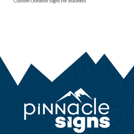
Custom Outdoor Signs for Business