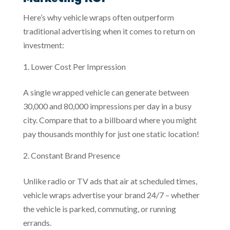
Here’s why vehicle wraps often outperform
traditional advertising when it comes to return on
investment:
Lower Cost Per Impression
A single wrapped vehicle can generate between
30,000 and 80,000 impressions per day in a busy
city. Compare that to a billboard where you might
pay thousands monthly for just one static location!
Constant Brand Presence
Unlike radio or TV ads that air at scheduled times,
vehicle wraps advertise your brand 24/7 – whether
the vehicle is parked, commuting, or running
errands.