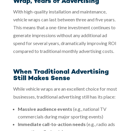
Wrap, Years of Advertising
With high-quality installation and maintenance,
vehicle wraps can last between three and five years.
This means that a one-time investment continues to
generate impressions without any additional ad
spend for several years, dramatically improving ROI
compared to traditional monthly advertising costs.
When Traditional Advertising
Still Makes Sense
While vehicle wraps are an excellent choice for most
businesses, traditional advertising still has its place:
Massive audience events
(e.g., national TV
commercials during major sporting events)
Immediate call-to-action needs
(e.g., radio ads