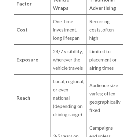
Factor
Wraps
Advertising
One-time
Recurring
Cost
investment,
costs, often
long lifespan
high
24/7 visibility,
Limited to
Exposure
wherever the
placement or
vehicle travels
airing times
Local, regional,
Audience size
or even
varies; often
Reach
national
geographically
(depending on
fixed
driving range)
Campaigns
3-5 years on
end unless