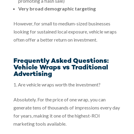
promoting a flash sale)
Very broad demographic targeting
However, for small to medium-sized businesses
looking for sustained local exposure, vehicle wraps
often offer a better return on investment.
Frequently Asked Questions:
Vehicle Wraps vs Traditional
Advertising
Are vehicle wraps worth the investment?
Absolutely. For the price of one wrap, you can
generate tens of thousands of impressions every day
for years, making it one of the highest-ROI
marketing tools available.