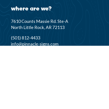
where are we?
7610 Counts Massie Rd. Ste-A
North Little Rock, AR 72113
(501) 812-4433
info@pinnacle-signs.com
© 2026 Pinnacle Signs & Graphics | All Rights
Reserved |
Privacy Policy
Website design by
Rock City Digital