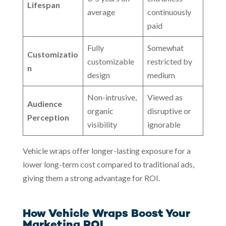
Lifespan
average
continuously
paid
Fully
Somewhat
Customizatio
customizable
restricted by
n
design
medium
Non-intrusive,
Viewed as
Audience
organic
disruptive or
Perception
visibility
ignorable
Vehicle wraps offer longer-lasting exposure for a
lower long-term cost compared to traditional ads,
giving them a strong advantage for ROI.
How Vehicle Wraps Boost Your
Marketing ROI