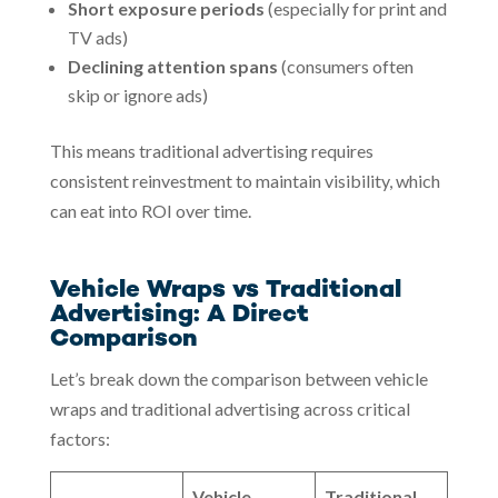
Short exposure periods
(especially for print and
TV ads)
Declining attention spans
(consumers often
skip or ignore ads)
This means traditional advertising requires
consistent reinvestment to maintain visibility, which
can eat into ROI over time.
Vehicle Wraps vs Traditional
Advertising: A Direct
Comparison
Let’s break down the comparison between vehicle
wraps and traditional advertising across critical
factors:
Vehicle
Traditional