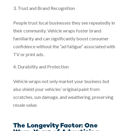
Trust and Brand Recognition
People trust local businesses they see repeatedly in
their community. Vehicle wraps foster brand
familiarity and can significantly boost consumer
confidence without the “ad fatigue” associated with
TV or print ads.
Durability and Protection
Vehicle wraps not only market your business but
also shield your vehicles’ original paint from
scratches, sun damage, and weathering, preserving
resale value.
The Longevity Factor: One